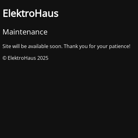
ElektroHaus
Maintenance
Site will be available soon. Thank you for your patience!
© ElektroHaus 2025