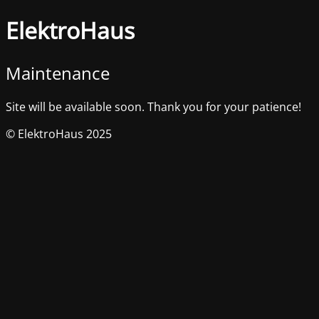
ElektroHaus
Maintenance
Site will be available soon. Thank you for your patience!
© ElektroHaus 2025