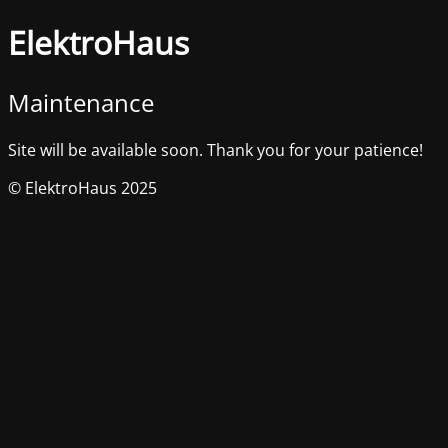
ElektroHaus
Maintenance
Site will be available soon. Thank you for your patience!
© ElektroHaus 2025