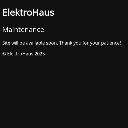
ElektroHaus
Maintenance
Site will be available soon. Thank you for your patience!
© ElektroHaus 2025