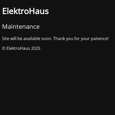
ElektroHaus
Maintenance
Site will be available soon. Thank you for your patience!
© ElektroHaus 2025