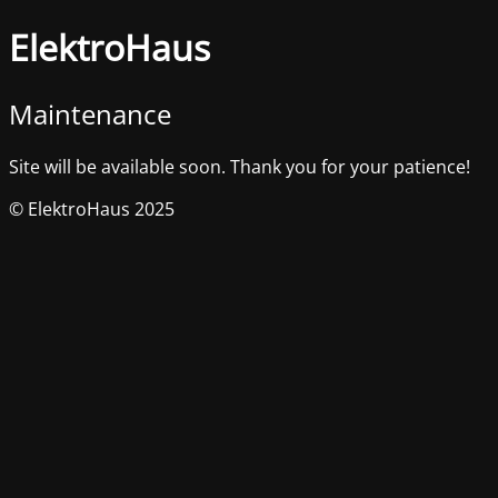
ElektroHaus
Maintenance
Site will be available soon. Thank you for your patience!
© ElektroHaus 2025