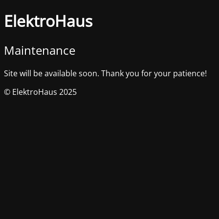
ElektroHaus
Maintenance
Site will be available soon. Thank you for your patience!
© ElektroHaus 2025